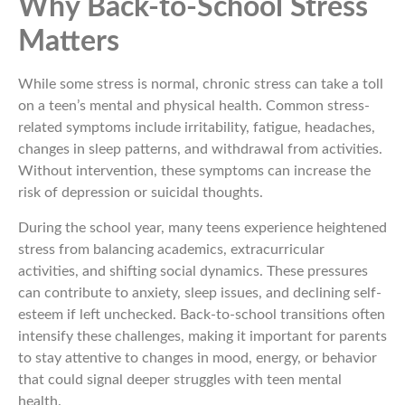
Why Back-to-School Stress
Matters
While some stress is normal, chronic stress can take a toll
on a teen’s mental and physical health. Common stress-
related symptoms include irritability, fatigue, headaches,
changes in sleep patterns, and withdrawal from activities.
Without intervention, these symptoms can increase the
risk of depression or suicidal thoughts.
During the school year, many teens experience heightened
stress from balancing academics, extracurricular
activities, and shifting social dynamics. These pressures
can contribute to anxiety, sleep issues, and declining self-
esteem if left unchecked. Back-to-school transitions often
intensify these challenges, making it important for parents
to stay attentive to changes in mood, energy, or behavior
that could signal deeper struggles with teen mental
health.