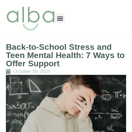
Back-to-School Stress and
Teen Mental Health: 7 Ways to
Offer Support
October 10, 2025