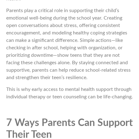
Parents play a critical role in supporting their child’s
emotional well-being during the school year. Creating
open conversations about stress, offering consistent
encouragement, and modeling healthy coping strategies
can make a significant difference. Simple actions—like
checking in after school, helping with organization, or
prioritizing downtime—show teens that they are not
facing these challenges alone. By staying connected and
supportive, parents can help reduce school-related stress
and strengthen their teen’s resilience.
This is why early access to mental health support through
individual therapy or teen counseling can be life-changing.
7 Ways Parents Can Support
Their Teen