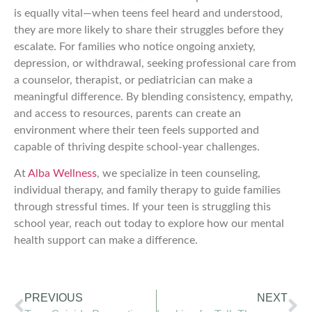
is equally vital—when teens feel heard and understood,
they are more likely to share their struggles before they
escalate. For families who notice ongoing anxiety,
depression, or withdrawal, seeking professional care from
a counselor, therapist, or pediatrician can make a
meaningful difference. By blending consistency, empathy,
and access to resources, parents can create an
environment where their teen feels supported and
capable of thriving despite school-year challenges.
At
Alba Wellness
, we specialize in teen counseling,
individual therapy, and family therapy to guide families
through stressful times. If your teen is struggling this
school year, reach out today to explore how our mental
health support can make a difference.
PREVIOUS
NEXT