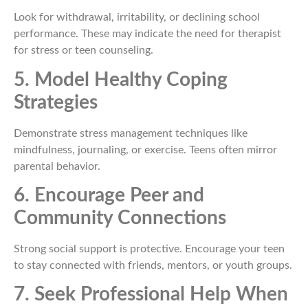
Look for withdrawal, irritability, or declining school
performance. These may indicate the need for therapist
for stress or teen counseling.
5. Model Healthy Coping
Strategies
Demonstrate stress management techniques like
mindfulness, journaling, or exercise. Teens often mirror
parental behavior.
6. Encourage Peer and
Community Connections
Strong social support is protective. Encourage your teen
to stay connected with friends, mentors, or youth groups.
7. Seek Professional Help When