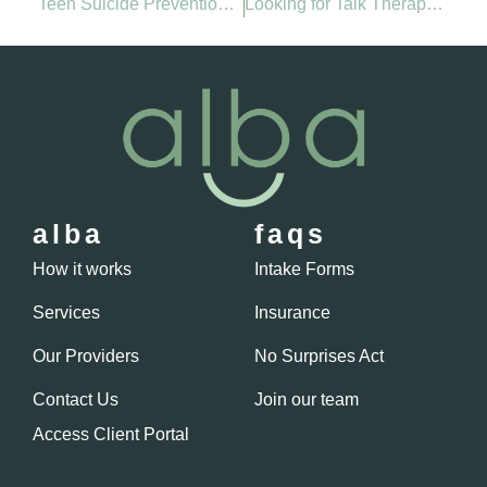
Teen Suicide Prevention: How Parents Can Protect Mental Health This School Year
Looking for Talk Therapy Near Me? Here’s How to Find the Right Fit for You
alba
faqs
How it works
Intake Forms
Services
Insurance
Our Providers
No Surprises Act
Contact Us
Join our team
Access Client Portal