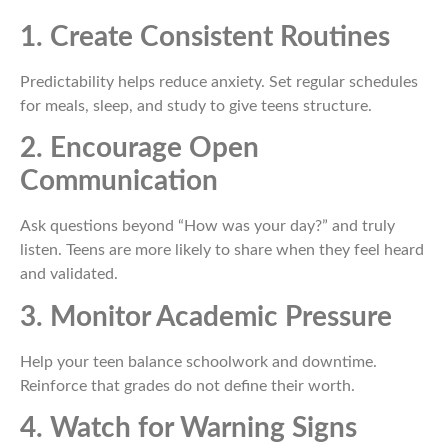
1. Create Consistent Routines
Predictability helps reduce anxiety. Set regular schedules
for meals, sleep, and study to give teens structure.
2. Encourage Open
Communication
Ask questions beyond “How was your day?” and truly
listen. Teens are more likely to share when they feel heard
and validated.
3. Monitor Academic Pressure
Help your teen balance schoolwork and downtime.
Reinforce that grades do not define their worth.
4. Watch for Warning Signs