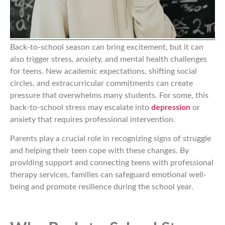
Back-to-school season can bring excitement, but it can
also trigger stress, anxiety, and mental health challenges
for teens. New academic expectations, shifting social
circles, and extracurricular commitments can create
pressure that overwhelms many students. For some, this
back-to-school stress may escalate into
depression
or
anxiety that requires professional intervention.
Parents play a crucial role in recognizing signs of struggle
and helping their teen cope with these changes. By
providing support and connecting teens with professional
therapy services, families can safeguard emotional well-
being and promote resilience during the school year.