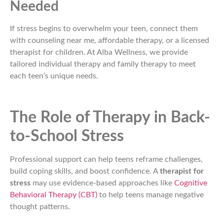
Needed
If stress begins to overwhelm your teen, connect them
with counseling near me, affordable therapy, or a licensed
therapist for children. At Alba Wellness, we provide
tailored individual therapy and family therapy to meet
each teen’s unique needs.
The Role of Therapy in Back-
to-School Stress
Professional support can help teens reframe challenges,
build coping skills, and boost confidence. A
therapist for
stress
may use evidence-based approaches like
Cognitive
Behavioral Therapy (CBT)
to help teens manage negative
thought patterns.