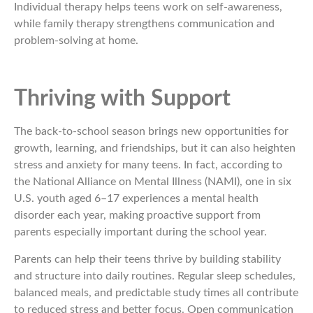
Individual therapy helps teens work on self-awareness,
while family therapy strengthens communication and
problem-solving at home.
Thriving with Support
The back-to-school season brings new opportunities for
growth, learning, and friendships, but it can also heighten
stress and anxiety for many teens. In fact, according to
the National Alliance on Mental Illness (NAMI), one in six
U.S. youth aged 6–17 experiences a mental health
disorder each year, making proactive support from
parents especially important during the school year.
Parents can help their teens thrive by building stability
and structure into daily routines. Regular sleep schedules,
balanced meals, and predictable study times all contribute
to reduced stress and better focus. Open communication