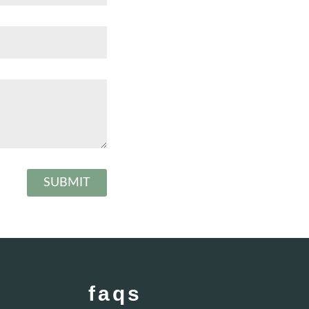
SUBMIT
faqs