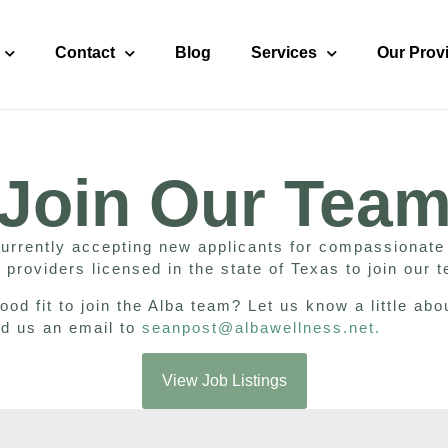
Contact
Blog
Services
Our Prov
Join Our Tea
currently accepting new applicants for compassionate
 providers licensed in the state of Texas to join our
ood fit to join the Alba team? Let us know a little abo
nd us an email to
seanpost@albawellness.net
.
View Job Listings