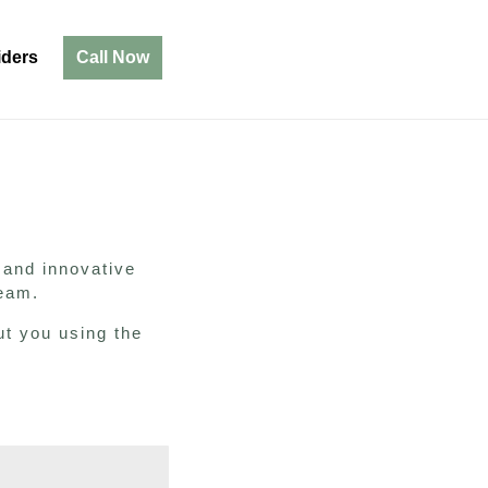
iders
Call Now
m
 and innovative
 team.
ut you using the