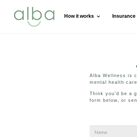
content
How it works
Insurance
Alba Wellness is 
mental health care
Think you’d be a g
form below, or se