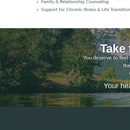
Family & Relationship Counseling
Support for Chronic Illness & Life Transitio
Take 
You deserve to feel 
the
Your hea