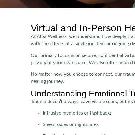
Virtual and In-Person H
At Alba Wellness, we understand how deeply trauma
with the effects of a single incident or ongoing dis
Our primary focus is on secure, confidential vir
privacy of your own space. We also offer limited 
No matter how you choose to connect, our trauma
healing journey.
Understanding Emotional 
Trauma doesn’t always leave visible scars, but it
Intrusive memories or flashbacks
Sleep issues or nightmares