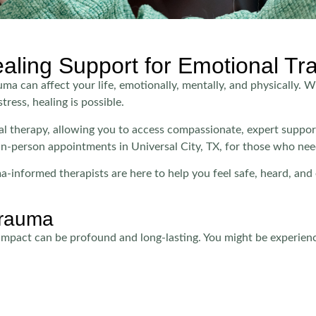
ealing Support for Emotional T
 can affect your life, emotionally, mentally, and physically. W
tress, healing is possible.
tual therapy, allowing you to access compassionate, expert suppo
in-person appointments in Universal City, TX, for those who nee
-informed therapists are here to help you feel safe, heard, a
Trauma
s impact can be profound and long-lasting. You might be experien