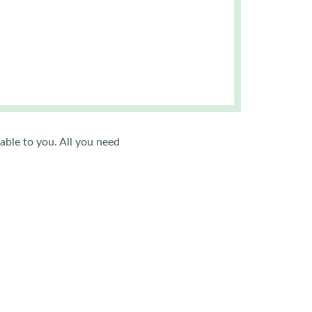
.
able to you. All you need