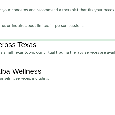
 to your concerns and recommend a therapist that fits your needs
ne, or inquire about limited in-person sessions.
Across Texas
a small Texas town, our virtual trauma therapy services are avail
Alba Wellness
nseling services, including: