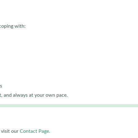
coping with:
s
, and always at your own pace.
visit our
Contact Page.