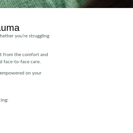
rauma
hether you’re struggling
rt from the comfort and
d face-to-face care.
nd empowered on your
cing: