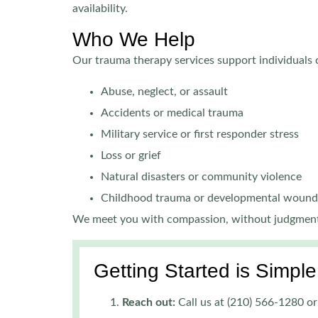
availability.
Who We Help
Our trauma therapy services support individuals 
Abuse, neglect, or assault
Accidents or medical trauma
Military service or first responder stress
Loss or grief
Natural disasters or community violence
Childhood trauma or developmental wound
We meet you with compassion, without judgment
Getting Started is Simple
Reach out:
Call us at (210) 566-1280 or 