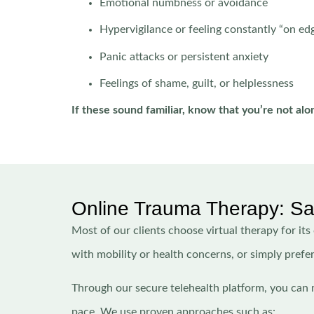
Emotional numbness or avoidance
Hypervigilance or feeling constantly “on ed
Panic attacks or persistent anxiety
Feelings of shame, guilt, or helplessness
If these sound familiar, know that you’re not alo
Online Trauma Therapy: Safe
Most of our clients choose virtual therapy for its
with mobility or health concerns, or simply prefe
Through our secure telehealth platform, you can 
pace. We use proven approaches such as: