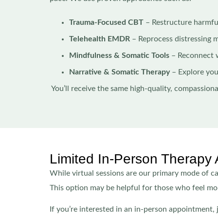
Trauma-Focused CBT
– Restructure harmfu
Telehealth EMDR
– Reprocess distressing 
Mindfulness & Somatic Tools
– Reconnect 
Narrative & Somatic Therapy
– Explore you
You’ll receive the same high-quality, compassion
Limited In-Person Therapy 
While virtual sessions are our primary mode of car
This option may be helpful for those who feel mor
If you’re interested in an in-person appointment,