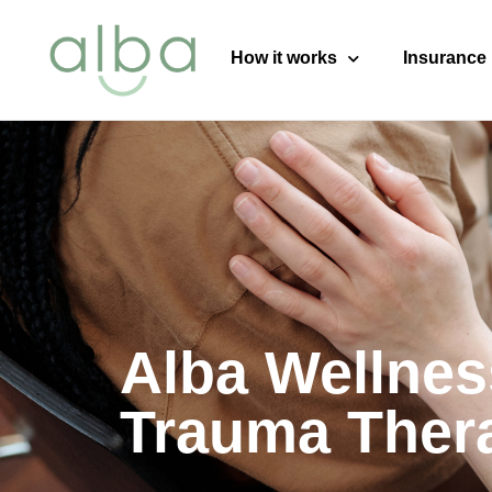
content
How it works
Insurance
Alba Wellnes
Trauma Ther