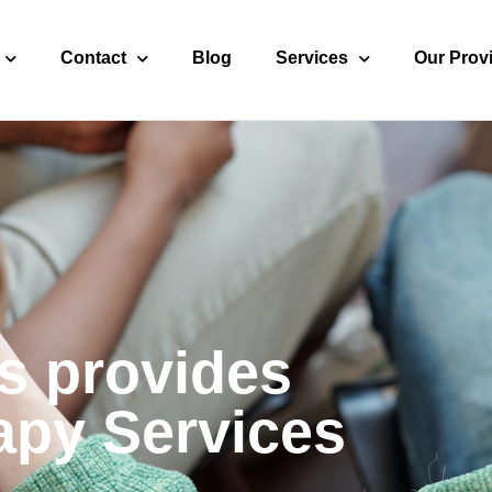
Contact
Blog
Services
Our Prov
s provides
apy Services