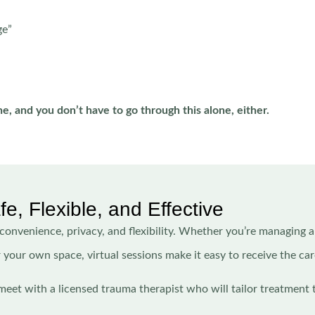
ge”
ne, and you don’t have to go through this alone, either.
, Flexible, and Effective
 convenience, privacy, and flexibility. Whether you’re managing 
r your own space, virtual sessions make it easy to receive the ca
meet with a licensed trauma therapist who will tailor treatment