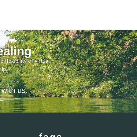
ealing
lexibility of virtual
lp.
.
 with us.
faqs