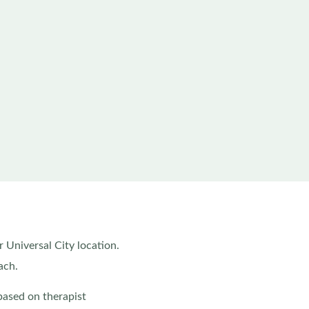
r Universal City location.
ach.
based on therapist