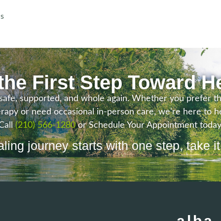
ns
the First Step Toward H
safe, supported, and whole again. Whether you prefer the f
rapy or need occasional in-person care, we’re here to he
Call
(210) 566-1280
or Schedule Your Appointment today
ling journey starts with one step, take it
alba