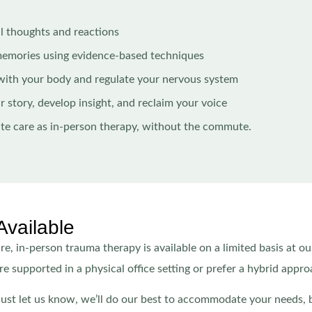
l thoughts and reactions
memories using evidence-based techniques
with your body and regulate your nervous system
r story, develop insight, and reclaim your voice
ate care as in-person therapy, without the commute.
Available
e, in-person trauma therapy is available on a limited basis at ou
e supported in a physical office setting or prefer a hybrid appro
 just let us know, we’ll do our best to accommodate your needs, 