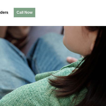
iders
Call Now