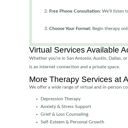
Free Phone Consultation:
We’ll listen
Choose Your Format:
Begin therapy onli
Virtual Services Available 
Whether you’re in San Antonio, Austin, Dallas, or 
is an internet connection and a private space.
More Therapy Services at 
We offer a wide range of virtual and in-person cou
Depression Therapy
Anxiety & Stress Support
Grief & Loss Counseling
Self-Esteem & Personal Growth