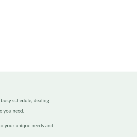
a busy schedule, dealing
re you need.
 to your unique needs and