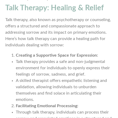
Talk Therapy: Healing & Relief
Talk therapy, also known as psychotherapy or counseling,
offers a structured and compassionate approach to
addressing sorrow and its impact on primary emotions.
Here’s how talk therapy can provide a healing path for
individuals dealing with sorrow:
Creating a Supportive Space for Expression:
Talk therapy provides a safe and non-judgmental
environment for individuals to openly express their
feelings of sorrow, sadness, and grief.
A skilled therapist offers empathetic listening and
validation, allowing individuals to unburden
themselves and find solace in articulating their
emotions.
Facilitating Emotional Processing:
Through talk therapy, individuals can process their