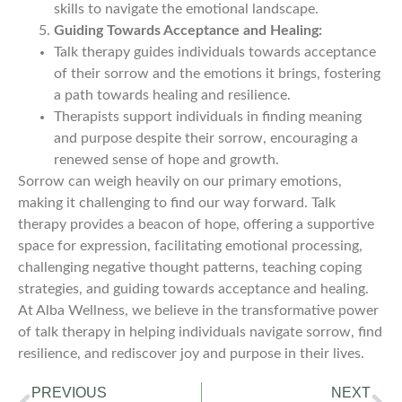
skills to navigate the emotional landscape.
Guiding Towards Acceptance and Healing:
Talk therapy guides individuals towards acceptance
of their sorrow and the emotions it brings, fostering
a path towards healing and resilience.
Therapists support individuals in finding meaning
and purpose despite their sorrow, encouraging a
renewed sense of hope and growth.
Sorrow can weigh heavily on our primary emotions,
making it challenging to find our way forward. Talk
therapy provides a beacon of hope, offering a supportive
space for expression, facilitating emotional processing,
challenging negative thought patterns, teaching coping
strategies, and guiding towards acceptance and healing.
At Alba Wellness, we believe in the transformative power
of talk therapy in helping individuals navigate sorrow, find
resilience, and rediscover joy and purpose in their lives.
PREVIOUS
NEXT