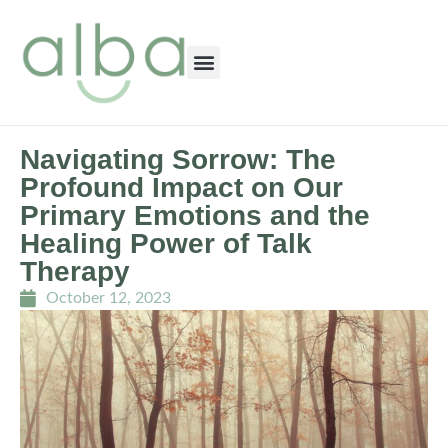
Navigating Sorrow: The
Profound Impact on Our
Primary Emotions and the
Healing Power of Talk
Therapy
October 12, 2023