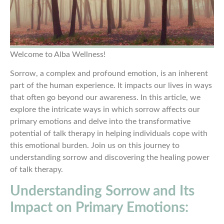
Welcome to Alba Wellness!
Sorrow, a complex and profound emotion, is an inherent
part of the human experience. It impacts our lives in ways
that often go beyond our awareness. In this article, we
explore the intricate ways in which sorrow affects our
primary emotions and delve into the transformative
potential of talk therapy in helping individuals cope with
this emotional burden. Join us on this journey to
understanding sorrow and discovering the healing power
of talk therapy.
Understanding Sorrow and Its
Impact on Primary Emotions: