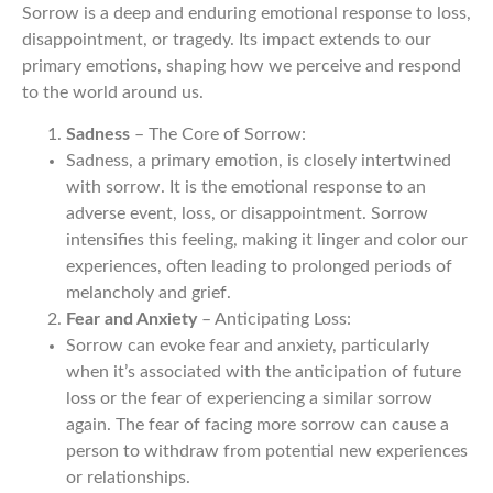
Sorrow is a deep and enduring emotional response to loss,
disappointment, or tragedy. Its impact extends to our
primary emotions, shaping how we perceive and respond
to the world around us.
Sadness
– The Core of Sorrow:
Sadness, a primary emotion, is closely intertwined
with sorrow. It is the emotional response to an
adverse event, loss, or disappointment. Sorrow
intensifies this feeling, making it linger and color our
experiences, often leading to prolonged periods of
melancholy and grief.
Fear and Anxiety
– Anticipating Loss:
Sorrow can evoke fear and anxiety, particularly
when it’s associated with the anticipation of future
loss or the fear of experiencing a similar sorrow
again. The fear of facing more sorrow can cause a
person to withdraw from potential new experiences
or relationships.