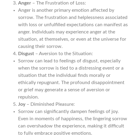
Anger
– The Frustration of Loss:
Anger is another primary emotion affected by
sorrow. The frustration and helplessness associated
with loss or unfulfilled expectations can manifest as
anger. Individuals may experience anger at the
situation, at themselves, or even at the universe for
causing their sorrow.
Disgust
– Aversion to the Situation:
Sorrow can lead to feelings of disgust, especially
when the sorrow is tied to a distressing event or a
situation that the individual finds morally or
ethically repugnant. The profound disappointment
or grief may generate a sense of aversion or
repulsion.
Joy
– Diminished Pleasure:
Sorrow can significantly dampen feelings of joy.
Even in moments of happiness, the lingering sorrow
can overshadow the experience, making it difficult
to fully embrace positive emotions.