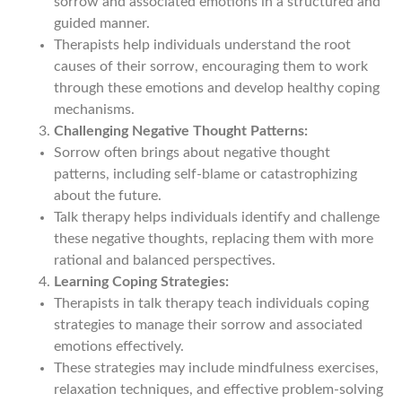
sorrow and associated emotions in a structured and
guided manner.
Therapists help individuals understand the root
causes of their sorrow, encouraging them to work
through these emotions and develop healthy coping
mechanisms.
Challenging Negative Thought Patterns:
Sorrow often brings about negative thought
patterns, including self-blame or catastrophizing
about the future.
Talk therapy helps individuals identify and challenge
these negative thoughts, replacing them with more
rational and balanced perspectives.
Learning Coping Strategies:
Therapists in talk therapy teach individuals coping
strategies to manage their sorrow and associated
emotions effectively.
These strategies may include mindfulness exercises,
relaxation techniques, and effective problem-solving