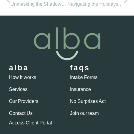
Unmasking the Shadows of Panic: Embracing Healing Through Talk Therapy
Navigating the Holidays: Unwrapping the Complexities and Embracing Mental Wellness
alba
faqs
How it works
Intake Forms
Services
Insurance
Our Providers
No Surprises Act
Contact Us
Join our team
Access Client Portal