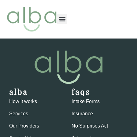
content
alba
faqs
How it works
Intake Forms
Services
Insurance
Our Providers
No Surprises Act