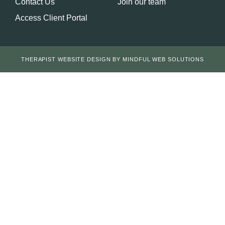
Contact Us
Join our team
Access Client Portal
THERAPIST WEBSITE DESIGN BY MINDFUL WEB SOLUTIONS