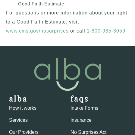
Good Faith Estimate.
For questions or more information about your right
to a Good Faith Estimate, visit
www.cms.gov/nosurprises
or call
1-800-985-3059
.
alba
faqs
How it works
Intake Forms
Services
Insurance
Our Providers
No Surprises Act