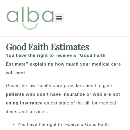
content
Good Faith Estimates
You have the right to receive a “Good Faith
Estimate” explaining how much your medical care
will cost.
Under the law, health care providers need to give
patients who don’t have insurance or who are not
using insurance
an estimate of the bill for medical
items and services.
You have the right to receive a Good Faith