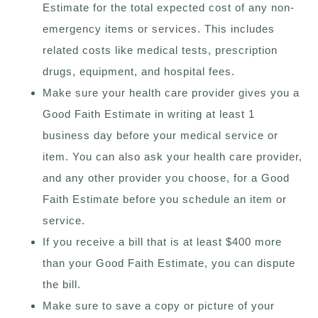
Estimate for the total expected cost of any non-
emergency items or services. This includes
related costs like medical tests, prescription
drugs, equipment, and hospital fees.
Make sure your health care provider gives you a
Good Faith Estimate in writing at least 1
business day before your medical service or
item. You can also ask your health care provider,
and any other provider you choose, for a Good
Faith Estimate before you schedule an item or
service.
If you receive a bill that is at least $400 more
than your Good Faith Estimate, you can dispute
the bill.
Make sure to save a copy or picture of your