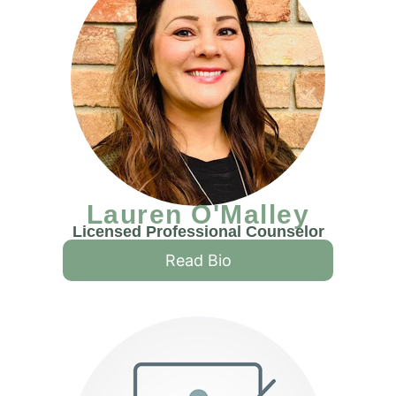
Lauren O'Malley
Licensed Professional Counselor
Read Bio