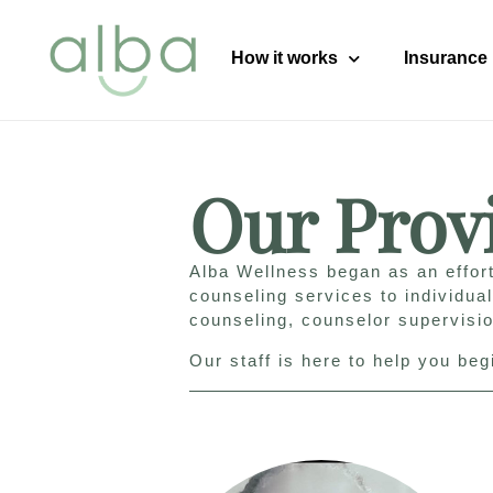
content
How it works
Insurance
Our Prov
Alba Wellness began as an effort
counseling services to individua
counseling, counselor supervisi
Our staff is here to help you be