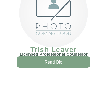
Trish Leaver
Licensed Professional Counselor
Read Bio