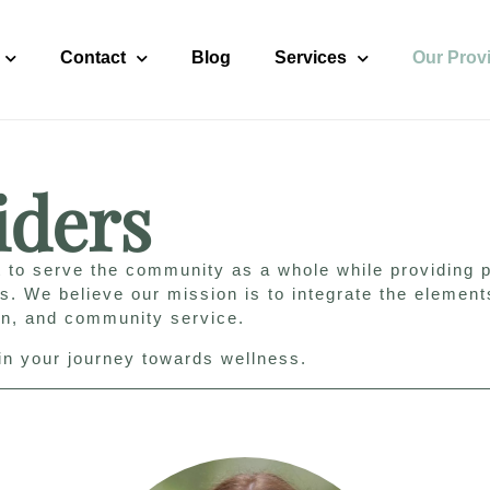
Contact
Blog
Services
Our Prov
iders
 to serve the community as a whole while providing p
ls. We believe our mission is to integrate the element
on, and community service.
gin your journey towards wellness.