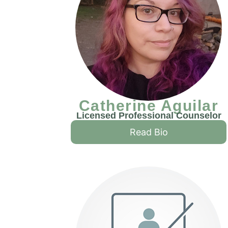
Catherine Aguilar
Licensed Professional Counselor
Read Bio