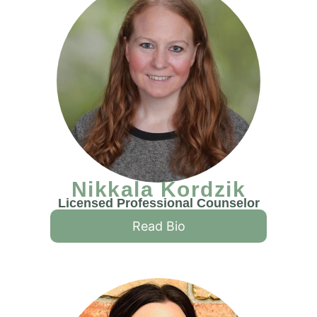
Nikkala Kordzik
Licensed Professional Counselor
Read Bio