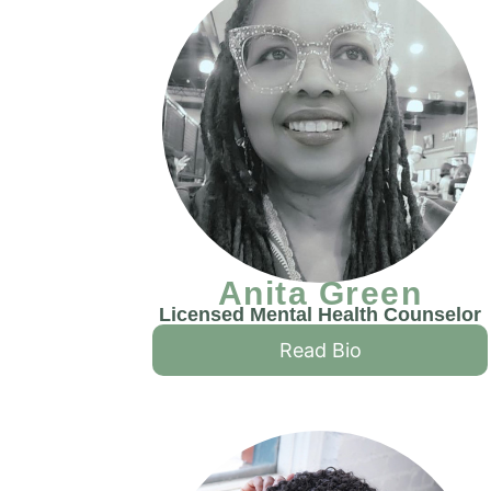
Anita Green
Licensed Mental Health Counselor
Read Bio