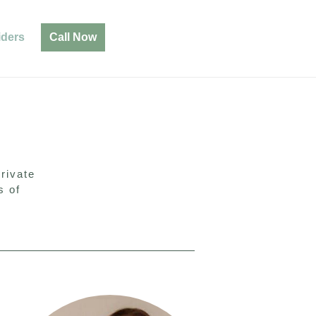
iders
Call Now
rivate
s of