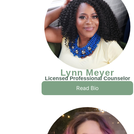
Lynn Meyer
Licensed Professional Counselor
Read Bio