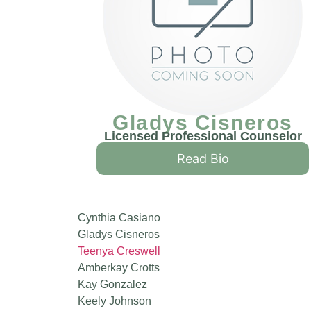
Gladys Cisneros
Licensed Professional Counselor
Read Bio
Cynthia Casiano
Gladys Cisneros
Teenya Creswell
Amberkay Crotts
Kay Gonzalez
Keely Johnson