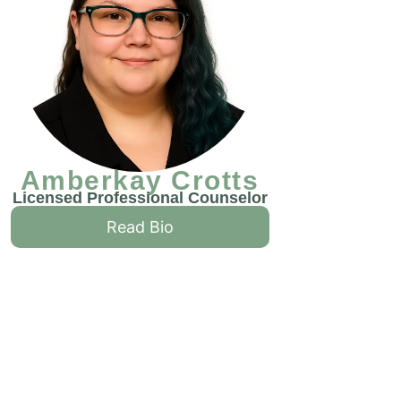
Amberkay Crotts
Licensed Professional Counselor
Read Bio