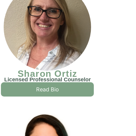
Sharon Ortiz
Licensed Professional Counselor
Read Bio