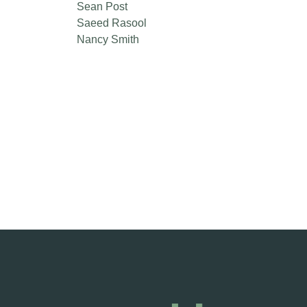
Sean Post
Saeed Rasool
Nancy Smith