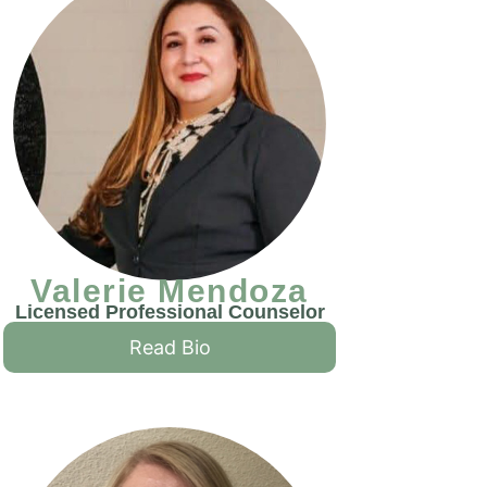
Valerie Mendoza
Licensed Professional Counselor
Read Bio